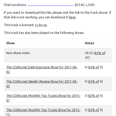
Chart positions:
(H:343, L:343)
If you want to download this file, please visit the link to the track above. If
that link is not working, you can download it
here
.
This track is licensed:
cc-by-sa
This track has also been played on the following shows:
Show
Votes
Non-show votes
30.55 (
65% of
47)
The CCHits.net Daily Exposure Show for 2011-06-
0 (
65% of
0)
02
The CCHits.net Weekly Review Show for 2011-06-
0 (
65% of
0)
05
The CCHits.net Monthly Top Tracks Show for 2015-
0 (
65% of
0)
07
The CCHits.net Monthly Top Tracks Show for 2015-
0 (
65% of
0)
12