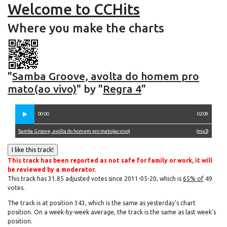
Welcome to CCHits
Where you make the charts
"
Samba Groove, avolta do homem pro
mato(ao vivo)
" by "
Regra 4
"
00:00
02:09
Samba Groove, avolta do homem pro mato(ao vivo)
(
mp3
)
This track has been reported as not safe for family or work, it will
be reviewed by a moderator.
This track has 31.85 adjusted votes since 2011-05-20, which is
65% of
49
votes.
The track is at position 343, which is the same as yesterday's chart
position. On a week-by-week average, the track is the same as last week's
position.