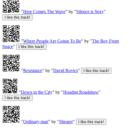
"
Here Comes The Wave
" by "
Silence is Sexy
"
"
Where People Are Going To Be
" by "
The Boy From
Space
"
"
Resistance
" by "
David Rovics
"
"
Down in the City
" by "
Houdini Roadshow
"
"
Ordinary man
" by "
Shearer
"