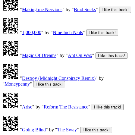
"
Making me Nervious
" by "
Brad Sucks
"
"
1,000,000
" by "
Nine Inch Nails
"
"
Magic Of Dreams
" by "
Ant On Wax
"
"
Destroy (Midnight Conspiracy Remix)
" by
"
Moneypenny
"
"
Arise
" by "
Reform The Resistance
"
"
Going Blind
" by "
The Sway
"