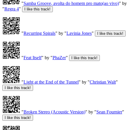
"
Samba Groove, avolta do homem pro mato(ao vivo)
" by
"
Regra 4
"
"
Recurring Spirals
" by "
Lavinia Jones
"
"
Feat Itself
" by "
PhaZer
"
"
Light at the End of the Tunnel
" by "
Christian Walt
"
"
Broken Stereo (Acoustic Version)
" by "
Sean Fournier
"