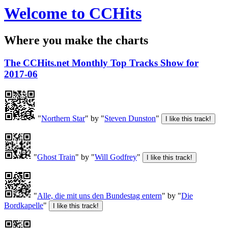
Welcome to CCHits
Where you make the charts
The CCHits.net Monthly Top Tracks Show for
2017-06
"
Northern Star
" by "
Steven Dunston
"
"
Ghost Train
" by "
Will Godfrey
"
"
Alle, die mit uns den Bundestag entern
" by "
Die
Bordkapelle
"