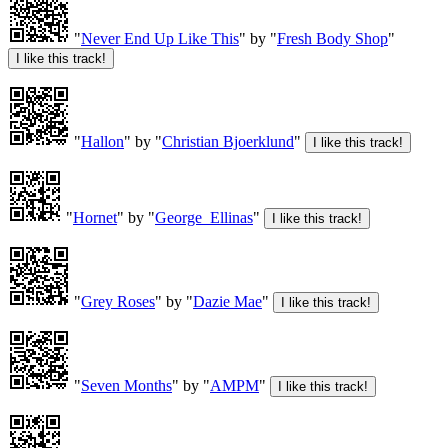
"
Never End Up Like This
" by "
Fresh Body Shop
"
"
Hallon
" by "
Christian Bjoerklund
"
"
Hornet
" by "
George_Ellinas
"
"
Grey Roses
" by "
Dazie Mae
"
"
Seven Months
" by "
AMPM
"