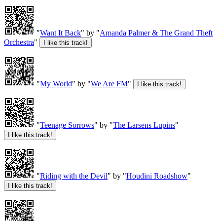
"
Want It Back
" by "
Amanda Palmer & The Grand Theft
Orchestra
"
"
My World
" by "
We Are FM
"
"
Teenage Sorrows
" by "
The Larsens Lupins
"
"
Riding with the Devil
" by "
Houdini Roadshow
"