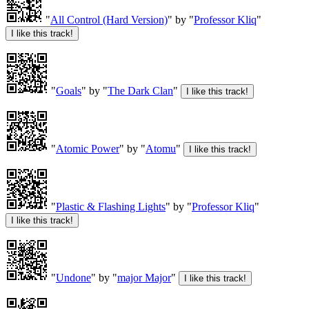
"
All Control (Hard Version)
" by "
Professor Kliq
"
"
Goals
" by "
The Dark Clan
"
"
Atomic Power
" by "
Atomu
"
"
Plastic & Flashing Lights
" by "
Professor Kliq
"
"
Undone
" by "
major Major
"