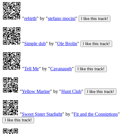
"
rebirth
" by "
stefano mocini
"
"
Simple dub
" by "
Ole Brolin
"
"
Tell Me
" by "
Cavanaugh
"
"
Yellow Marine
" by "
Hunt Club
"
"
Sweet Sister Starlight
" by "
Fit and the Conniptions
"