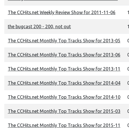
The CCHits.net Weekly Review Show for 2011-11-06
the bugcast 200 - 200, not out
1
The CCHits.net Monthly Top Tracks Show for 2013-05
0
The CCHits.net Monthly Top Tracks Show for 2013-06
The CCHits.net Monthly Top Tracks Show for 2013-11
0
The CCHits.net Monthly Top Tracks Show for 2014-04
0
The CCHits.net Monthly Top Tracks Show for 2014-10
0
The CCHits.net Monthly Top Tracks Show for 2015-03
0
The CCHits.net Monthly Top Tracks Show for 2015-11
0