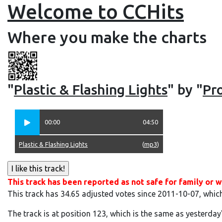
Welcome to CCHits
Where you make the charts
"
Plastic & Flashing Lights
" by "
Pro
00:00
04:50
Plastic & Flashing Lights
(
mp3
)
This track has been reported as not safe for family or w
This track has 34.65 adjusted votes since 2011-10-07, whic
The track is at position 123, which is the same as yesterday