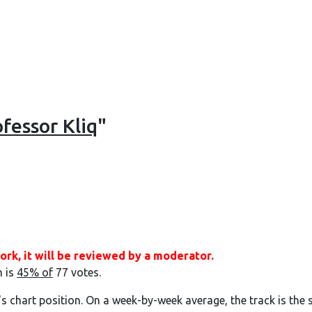
fessor Kliq
"
ork, it will be reviewed by a moderator.
h is
45% of
77 votes.
's chart position. On a week-by-week average, the track is the 