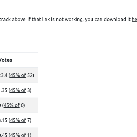
e track above. If that link is not working, you can download it
he
Votes
23.4 (
45% of
52)
1.35 (
45% of
3)
 (
45% of
0)
3.15 (
45% of
7)
0.45 (
45% of
1)