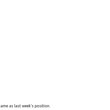
same as last week's position.