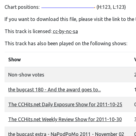
Chart positions:
(H:123, L:123)
If you want to download this file, please visit the link to th
This track is licensed:
cc-by-nc-sa
This track has also been played on the following shows:
Show
Non-show votes
the bugcast 180 - And the award goes to...
The CCHits.net Daily Exposure Show for 2011-10-25
0
The CCHits.net Weekly Review Show for 2011-10-30
the bugcast extra - NaPodPoMo 2011 - November 02