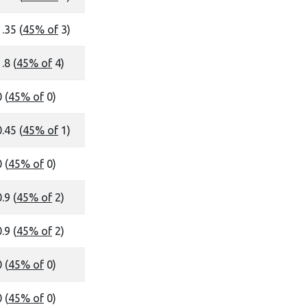
1.35 (
45% of
3)
.8 (
45% of
4)
 (
45% of
0)
0.45 (
45% of
1)
 (
45% of
0)
.9 (
45% of
2)
.9 (
45% of
2)
 (
45% of
0)
 (
45% of
0)