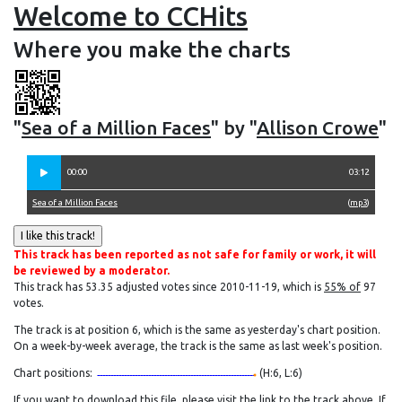
Welcome to CCHits
Where you make the charts
"
Sea of a Million Faces
" by "
Allison Crowe
"
00:00
03:12
Sea of a Million Faces
(
mp3
)
This track has been reported as not safe for family or work, it will
be reviewed by a moderator.
This track has 53.35 adjusted votes since 2010-11-19, which is
55% of
97
votes.
The track is at position 6, which is the same as yesterday's chart position.
On a week-by-week average, the track is the same as last week's position.
Chart positions:
(H:6, L:6)
If you want to download this file, please visit the link to the track above. If