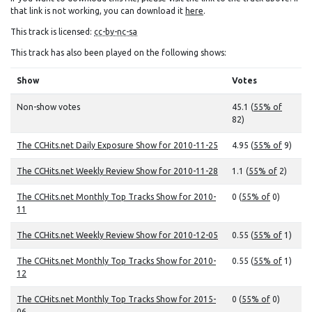
that link is not working, you can download it
here
.
This track is licensed:
cc-by-nc-sa
This track has also been played on the following shows:
Show
Votes
Non-show votes
45.1 (
55% of
82)
The CCHits.net Daily Exposure Show for 2010-11-25
4.95 (
55% of
9)
The CCHits.net Weekly Review Show for 2010-11-28
1.1 (
55% of
2)
The CCHits.net Monthly Top Tracks Show for 2010-
0 (
55% of
0)
11
The CCHits.net Weekly Review Show for 2010-12-05
0.55 (
55% of
1)
The CCHits.net Monthly Top Tracks Show for 2010-
0.55 (
55% of
1)
12
The CCHits.net Monthly Top Tracks Show for 2015-
0 (
55% of
0)
06