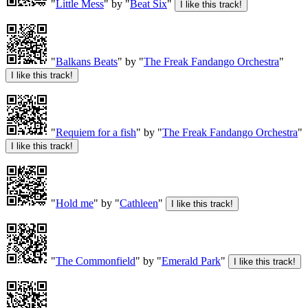
"
Little Mess
" by "
Beat Six
"
"
Balkans Beats
" by "
The Freak Fandango Orchestra
"
"
Requiem for a fish
" by "
The Freak Fandango Orchestra
"
"
Hold me
" by "
Cathleen
"
"
The Commonfield
" by "
Emerald Park
"