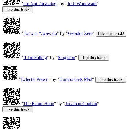
"
I'm Not Dreaming
" by "
Josh Woodward
"
"
for x in *.wav; do
" by "
Gerador Zero
"
"
If I'm Falling
" by "
Singleton
"
"
Eclectic Prawn
" by "
Dumbo Gets Mad
"
"
The Future Soon
" by "
Jonathan Coulton
"