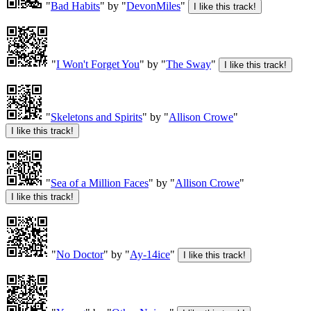
"
Bad Habits
" by "
DevonMiles
"
"
I Won't Forget You
" by "
The Sway
"
"
Skeletons and Spirits
" by "
Allison Crowe
"
"
Sea of a Million Faces
" by "
Allison Crowe
"
"
No Doctor
" by "
Ay-14ice
"