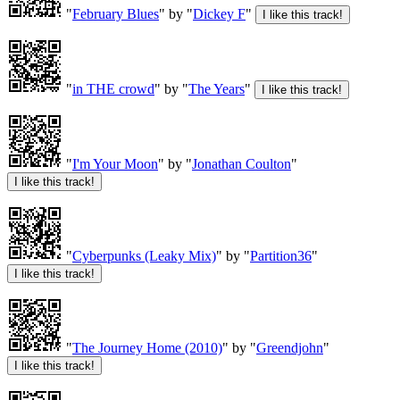
"
February Blues
" by "
Dickey F
"
"
in THE crowd
" by "
The Years
"
"
I'm Your Moon
" by "
Jonathan Coulton
"
"
Cyberpunks (Leaky Mix)
" by "
Partition36
"
"
The Journey Home (2010)
" by "
Greendjohn
"