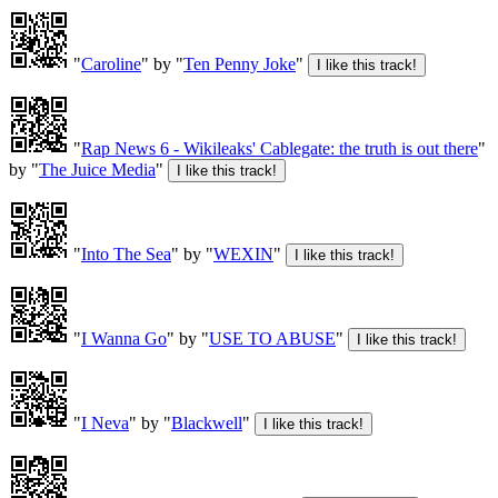
"
Caroline
" by "
Ten Penny Joke
"
"
Rap News 6 - Wikileaks' Cablegate: the truth is out there
"
by "
The Juice Media
"
"
Into The Sea
" by "
WEXIN
"
"
I Wanna Go
" by "
USE TO ABUSE
"
"
I Neva
" by "
Blackwell
"