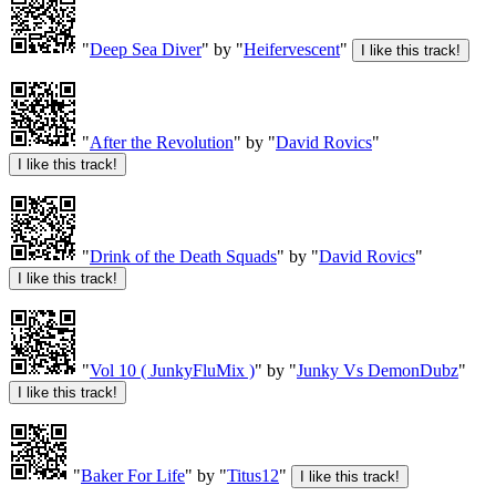
"
Deep Sea Diver
" by "
Heifervescent
"
"
After the Revolution
" by "
David Rovics
"
"
Drink of the Death Squads
" by "
David Rovics
"
"
Vol 10 ( JunkyFluMix )
" by "
Junky Vs DemonDubz
"
"
Baker For Life
" by "
Titus12
"