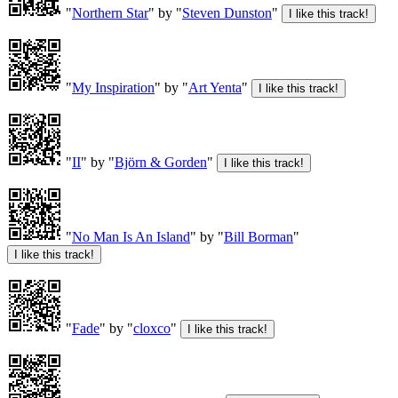
"
Northern Star
" by "
Steven Dunston
"
"
My Inspiration
" by "
Art Yenta
"
"
II
" by "
Björn & Gorden
"
"
No Man Is An Island
" by "
Bill Borman
"
"
Fade
" by "
cloxco
"