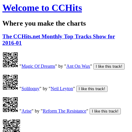
Welcome to CCHits
Where you make the charts
The CCHits.net Monthly Top Tracks Show for
2016-01
"
Magic Of Dreams
" by "
Ant On Wax
"
"
Soliloquy
" by "
Neil Leyton
"
"
Arise
" by "
Reform The Resistance
"