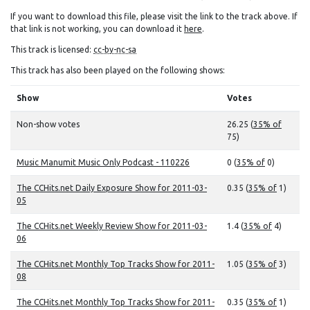
If you want to download this file, please visit the link to the track above. If
that link is not working, you can download it
here
.
This track is licensed:
cc-by-nc-sa
This track has also been played on the following shows:
Show
Votes
Non-show votes
26.25 (
35% of
75)
Music Manumit Music Only Podcast - 110226
0 (
35% of
0)
The CCHits.net Daily Exposure Show for 2011-03-
0.35 (
35% of
1)
05
The CCHits.net Weekly Review Show for 2011-03-
1.4 (
35% of
4)
06
The CCHits.net Monthly Top Tracks Show for 2011-
1.05 (
35% of
3)
08
The CCHits.net Monthly Top Tracks Show for 2011-
0.35 (
35% of
1)