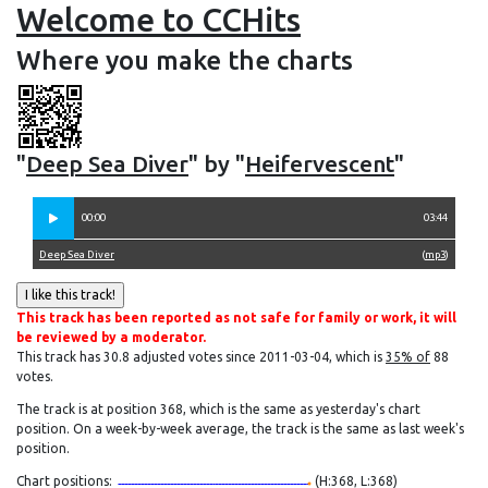
Welcome to CCHits
Where you make the charts
"
Deep Sea Diver
" by "
Heifervescent
"
00:00
03:44
Deep Sea Diver
(
mp3
)
This track has been reported as not safe for family or work, it will
be reviewed by a moderator.
This track has 30.8 adjusted votes since 2011-03-04, which is
35% of
88
votes.
The track is at position 368, which is the same as yesterday's chart
position. On a week-by-week average, the track is the same as last week's
position.
Chart positions:
(H:368, L:368)