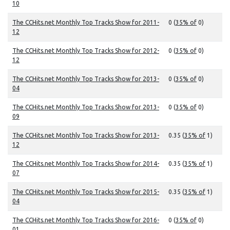
10
The CCHits.net Monthly Top Tracks Show for 2011-
0 (
35% of
0)
12
The CCHits.net Monthly Top Tracks Show for 2012-
0 (
35% of
0)
12
The CCHits.net Monthly Top Tracks Show for 2013-
0 (
35% of
0)
04
The CCHits.net Monthly Top Tracks Show for 2013-
0 (
35% of
0)
09
The CCHits.net Monthly Top Tracks Show for 2013-
0.35 (
35% of
1)
12
The CCHits.net Monthly Top Tracks Show for 2014-
0.35 (
35% of
1)
07
The CCHits.net Monthly Top Tracks Show for 2015-
0.35 (
35% of
1)
04
The CCHits.net Monthly Top Tracks Show for 2016-
0 (
35% of
0)
01