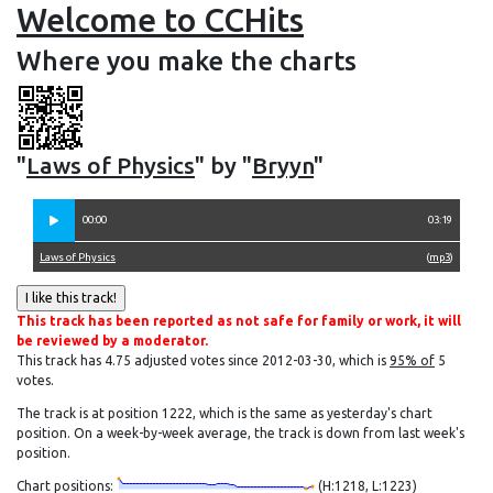
Welcome to CCHits
Where you make the charts
"
Laws of Physics
" by "
Bryyn
"
00:00
03:19
Laws of Physics
(
mp3
)
This track has been reported as not safe for family or work, it will
be reviewed by a moderator.
This track has 4.75 adjusted votes since 2012-03-30, which is
95% of
5
votes.
The track is at position 1222, which is the same as yesterday's chart
position. On a week-by-week average, the track is down from last week's
position.
Chart positions:
(H:1218, L:1223)