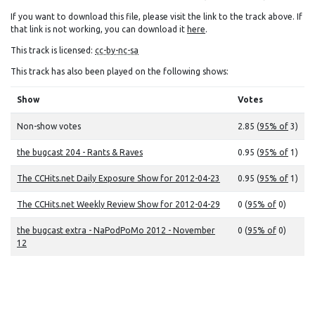
If you want to download this file, please visit the link to the track above. If
that link is not working, you can download it
here
.
This track is licensed:
cc-by-nc-sa
This track has also been played on the following shows:
Show
Votes
Non-show votes
2.85 (
95% of
3)
the bugcast 204 - Rants & Raves
0.95 (
95% of
1)
The CCHits.net Daily Exposure Show for 2012-04-23
0.95 (
95% of
1)
The CCHits.net Weekly Review Show for 2012-04-29
0 (
95% of
0)
the bugcast extra - NaPodPoMo 2012 - November
0 (
95% of
0)
12