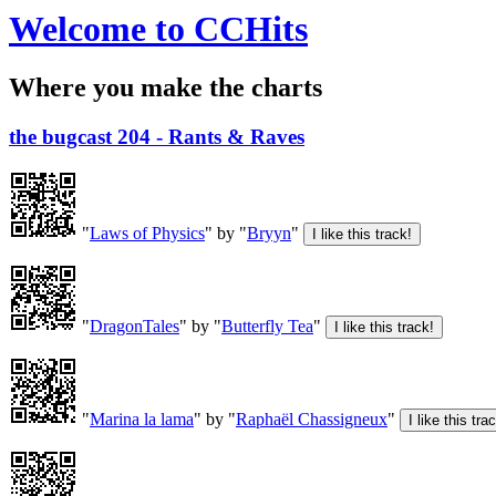
Welcome to CCHits
Where you make the charts
the bugcast 204 - Rants & Raves
"
Laws of Physics
" by "
Bryyn
"
"
DragonTales
" by "
Butterfly Tea
"
"
Marina la lama
" by "
Raphaël Chassigneux
"