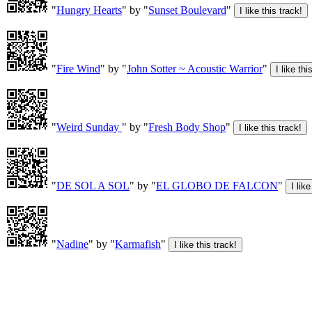
"
Hungry Hearts
" by "
Sunset Boulevard
"
"
Fire Wind
" by "
John Sotter ~ Acoustic Warrior
"
"
Weird Sunday
" by "
Fresh Body Shop
"
"
DE SOL A SOL
" by "
EL GLOBO DE FALCON
"
"
Nadine
" by "
Karmafish
"