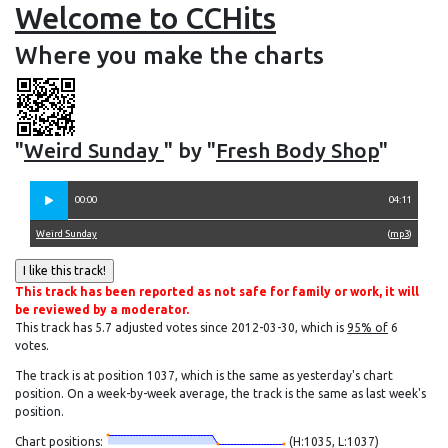
Welcome to CCHits
Where you make the charts
"
Weird Sunday
" by "
Fresh Body Shop
"
00:00
04:11
Weird Sunday
(
mp3
)
This track has been reported as not safe for family or work, it will
be reviewed by a moderator.
This track has 5.7 adjusted votes since 2012-03-30, which is
95% of
6
votes.
The track is at position 1037, which is the same as yesterday's chart
position. On a week-by-week average, the track is the same as last week's
position.
Chart positions:
(H:1035, L:1037)