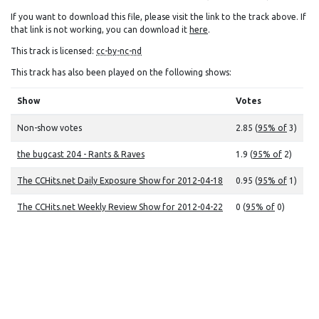
If you want to download this file, please visit the link to the track above. If
that link is not working, you can download it
here
.
This track is licensed:
cc-by-nc-nd
This track has also been played on the following shows:
Show
Votes
Non-show votes
2.85 (
95% of
3)
the bugcast 204 - Rants & Raves
1.9 (
95% of
2)
The CCHits.net Daily Exposure Show for 2012-04-18
0.95 (
95% of
1)
The CCHits.net Weekly Review Show for 2012-04-22
0 (
95% of
0)